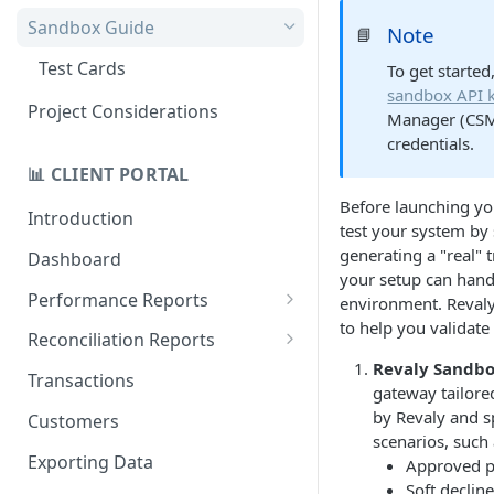
Quick Start Recovery
Sandbox Guide
Note
📘
Migrate to API v2.0
Test Cards
To get started
sandbox API 
Project Considerations
Manager (CSM)
credentials.
📊 CLIENT PORTAL
Before launching you
Introduction
test your system by 
generating a "real" 
Dashboard
your setup can handl
Performance Reports
environment. Revaly
to help you validate
Treatments
Reconciliation Reports
Revaly Sandb
Total Revaly Value
Overview
Transactions
gateway tailored
Customer Retention
Batches
by Revaly and s
Customers
scenarios, such 
Repeat Recovery
Currencies
Exporting Data
Approved 
Soft declin
Data Gap Analysis
Gateways