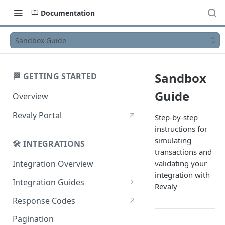
Documentation
Sandbox Guide
Sandbox
🏁 GETTING STARTED
Guide
Overview
Revaly Portal
Step-by-step
instructions for
simulating
🛠️ INTEGRATIONS
transactions and
validating your
Integration Overview
integration with
Integration Guides
Revaly
Enterprise
Response Codes
Enterprise with Scheduler
Pagination