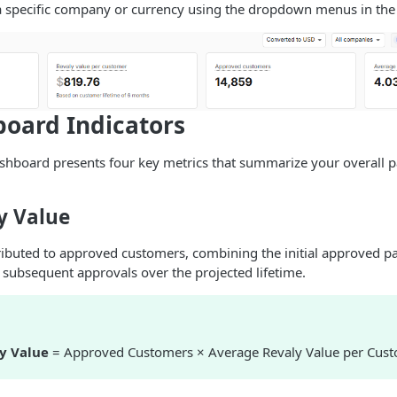
a specific company or currency using the dropdown menus in the 
oard Indicators
dashboard presents four key metrics that summarize your overall
y Value
tributed to approved customers, combining the initial approved 
 subsequent approvals over the projected lifetime.
ly Value
= Approved Customers × Average Revaly Value per Cus