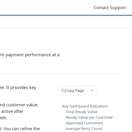
Contact Support
term payment performance at a
ee. It provides key
Copy Page
and customer value.
Key Dashboard Indicators
active after
Total Revaly Value
wth.
Revaly Value per Customer
Approved Customers
. You can refine the
Average Retry Count