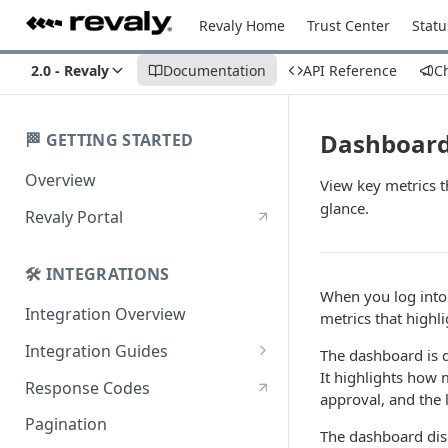
Revaly Home
Trust Center
Statu
2.0 - Revaly
Documentation
API Reference
C
Dashboar
🏁 GETTING STARTED
Overview
View key metrics 
glance.
Revaly Portal
🛠️ INTEGRATIONS
When you log into t
Integration Overview
metrics that highl
Integration Guides
The dashboard is d
It highlights how 
Enterprise
Response Codes
approval, and the
Enterprise with Scheduler
Pagination
The dashboard disp