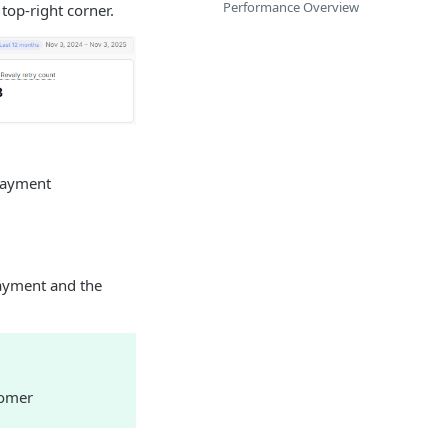
Performance Overview
top-right corner.
 payment
payment and the
tomer