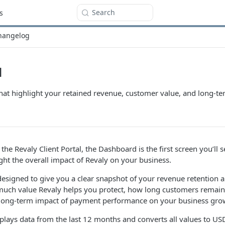
Search
s
hangelog
d
that highlight your retained revenue, customer value, and long-
he Revaly Client Portal, the Dashboard is the first screen you’ll s
ight the overall impact of Revaly on your business.
esigned to give you a clear snapshot of your revenue retention 
much value Revaly helps you protect, how long customers remain 
 long-term impact of payment performance on your business gro
lays data from the last 12 months and converts all values to USD