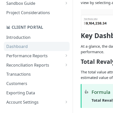
Quick Start Recovery
view by selecting 
Sandbox Guide
Migrate to API v2.0
Test Cards
Project Considerations
📊 CLIENT PORTAL
Key Dashb
Introduction
At a glance, the 
Dashboard
performance.
Performance Reports
Total Reval
Treatments
Reconciliation Reports
The total value at
Total Revaly Value
Overview
Transactions
estimated value of
Customer Retention
Batches
Customers
Repeat Recovery
Currencies
Formula
👍
Exporting Data
Data Gap Analysis
Gateways
Total Reva
Account Settings
Response Codes
Payment Gateways