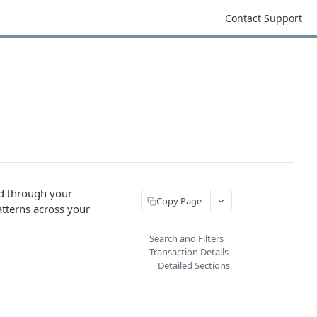
Contact Support
ed through your
Copy Page
atterns across your
Search and Filters
Transaction Details
Detailed Sections