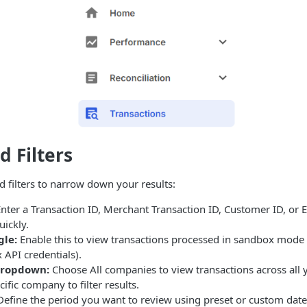
d Filters
d filters to narrow down your results:
nter a Transaction ID, Merchant Transaction ID, Customer ID, or Em
uickly.
gle:
Enable this to view transactions processed in sandbox mode
API credentials).
dropdown:
Choose All companies to view transactions across all y
cific company to filter results.
efine the period you want to review using preset or custom date