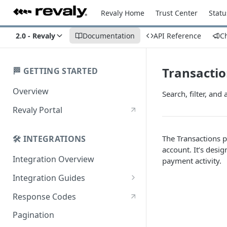
Revaly Home
Trust Center
Statu
2.0 - Revaly
Documentation
API Reference
C
Transacti
🏁 GETTING STARTED
Overview
Search, filter, and
Revaly Portal
The Transactions p
🛠️ INTEGRATIONS
account. It’s desi
Integration Overview
payment activity.
Integration Guides
Enterprise
Response Codes
Enterprise with Scheduler
Pagination