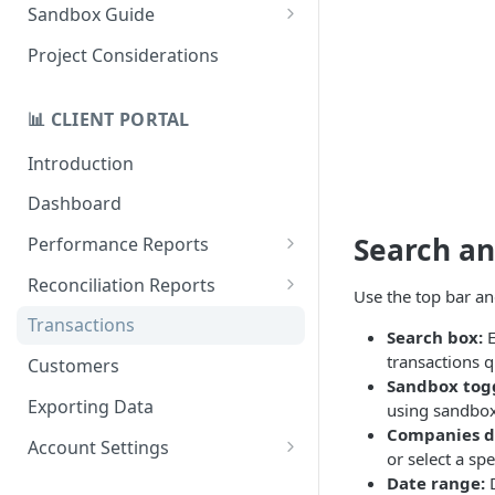
Quick Start Recovery
Sandbox Guide
Migrate to API v2.0
Test Cards
Project Considerations
📊 CLIENT PORTAL
Introduction
Dashboard
Search an
Performance Reports
Treatments
Reconciliation Reports
Use the top bar an
Total Revaly Value
Overview
Transactions
Search box:
E
Customer Retention
Batches
transactions q
Customers
Sandbox tog
Repeat Recovery
Currencies
Exporting Data
using sandbox 
Companies 
Data Gap Analysis
Gateways
Account Settings
or select a spe
Response Codes
Payment Gateways
Date range:
D