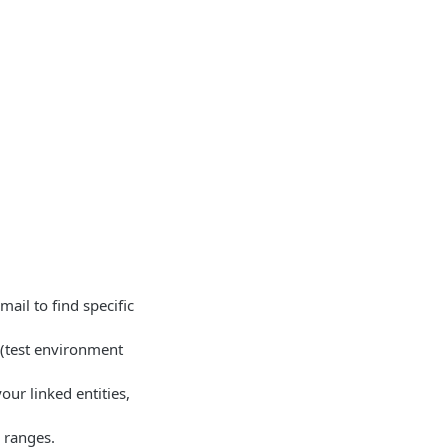
ail to find specific
 (test environment
our linked entities,
 ranges.