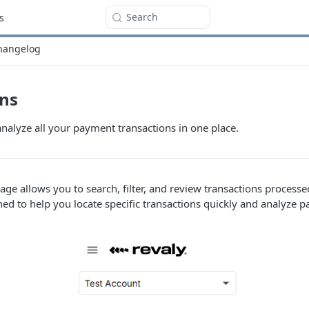
Search
s
hangelog
ons
 analyze all your payment transactions in one place.
age allows you to search, filter, and review transactions process
gned to help you locate specific transactions quickly and analyze p