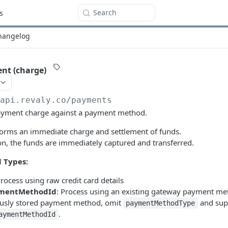
Search
s
hangelog
nt (charge)
/api.revaly.co
/payments
payment charge against a payment method.
forms an immediate charge and settlement of funds.
on, the funds are immediately captured and transferred.
 Types:
Process using raw credit card details
mentMethodId
: Process using an existing gateway payment me
ously stored payment method, omit
and sup
paymentMethodType
.
aymentMethodId