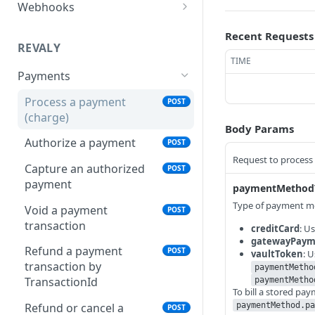
Webhooks
Configure a Webhook
Recent Requests
Endpoint
REVALY
TIME
Verify Webhook Signatures
Payments
Webhook Events Reference
Process a payment
POST
(charge)
Delivery & Reliability
Body Params
Authorize a payment
POST
Request to process
Capture an authorized
POST
payment
paymentMethod
Type of payment me
Void a payment
POST
transaction
creditCard
: U
gatewayPaym
Refund a payment
POST
vaultToken
: 
transaction by
paymentMetho
TransactionId
paymentMetho
To bill a stored pa
paymentMethod.pa
Refund or cancel a
POST