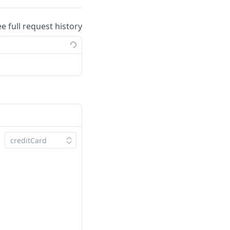
ee full request history