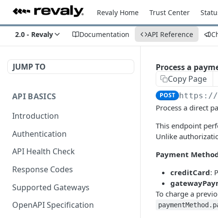
Revaly Home
Trust Center
Statu
2.0 - Revaly
Documentation
API Reference
C
JUMP TO
Process a payme
Copy Page
API BASICS
POST
https:/
Process a direct 
Introduction
This endpoint per
Authentication
Unlike authorizati
API Health Check
Payment Method
Response Codes
creditCard
: 
gatewayPay
Supported Gateways
To charge a previ
OpenAPI Specification
paymentMethod.p