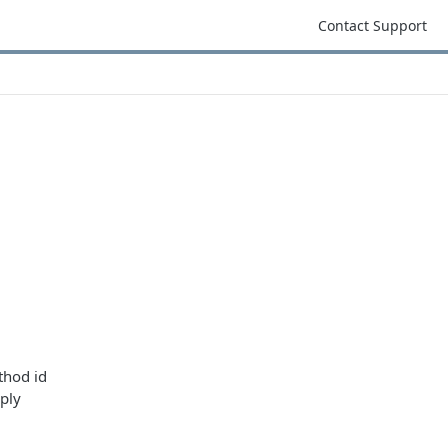
Contact Support
thod id
ply