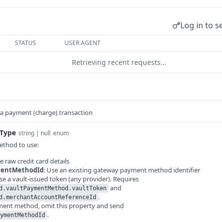
Log in to s
STATUS
USER AGENT
Retrieving recent requests…
 a payment (charge) transaction
Type
string | null
enum
thod to use:
se raw credit card details
entMethodId
: Use an existing gateway payment method identifier
Use a vault-issued token (any provider). Requires
and
d.vaultPaymentMethod.vaultToken
.
d.merchantAccountReferenceId
yment method, omit this property and send
.
ymentMethodId