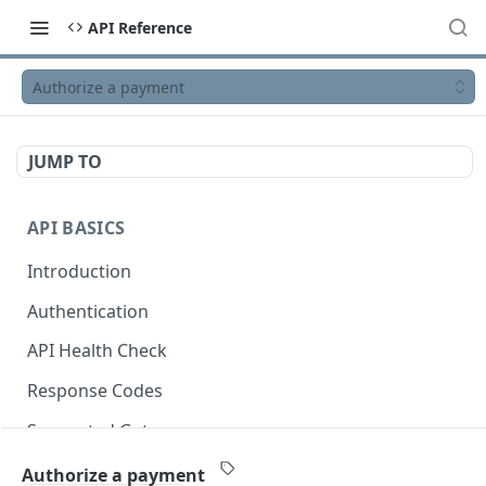
API Reference
Authorize a payment
JUMP TO
API BASICS
Introduction
Authentication
API Health Check
Response Codes
Supported Gateways
OpenAPI Specification
Authorize a payment