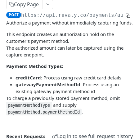
Copy Page
Webhooks
POST
https://api.revaly.co
/payments/author
Configure a Webhook Endpoint
Authorize a payment without immediately capturing funds.
REVALY
Verify Webhook Signatures
This endpoint creates an authorization hold on the
Payments
Webhook Events Reference
customer's payment method.
The authorized amount can later be captured using the
Process a payment (charge)
POST
Delivery & Reliability
capture endpoint.
Authorize a payment
POST
Payment Method Types:
Capture an authorized payment
POST
creditCard
: Process using raw credit card details
Void a payment transaction
POST
gatewayPaymentMethodId
: Process using an
existing gateway payment method id
Refund a payment transaction by
POST
To charge a previously stored payment method, omit
TransactionId
and supply
paymentMethodType
.
Refund or cancel a payment transaction by
paymentMethod.paymentMethodId
POST
merchant transaction ID
Payment Methods
Log in to see full request history
Recent Requests