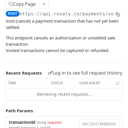
Copy Page
Webhooks
POST
https://api.revaly.co
/payments/void/
{
Configure a Webhook Endpoint
Void (cancel) a payment transaction that has not yet been
REVALY
Verify Webhook Signatures
settled.
Payments
Webhook Events Reference
This endpoint cancels an authorization or unsettled sale
transaction.
Process a payment (charge)
POST
Delivery & Reliability
Voided transactions cannot be captured or refunded.
Authorize a payment
POST
Capture an authorized payment
POST
Log in to see full request history
Recent Requests
Void a payment transaction
POST
TIME
STATUS
USER AGENT
Refund a payment transaction by
POST
TransactionId
Retrieving recent requests…
Refund or cancel a payment transaction by
POST
merchant transaction ID
Path Params
Payment Methods
transactionId
string
required
length between 1 and 50