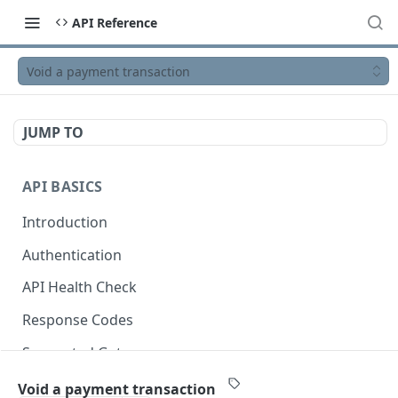
API Reference
Void a payment transaction
JUMP TO
API BASICS
Introduction
Authentication
API Health Check
Response Codes
Supported Gateways
OpenAPI Specification
Void a payment transaction